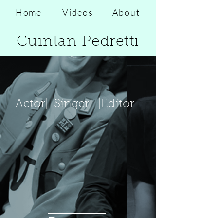
Home
Videos
About
Cuinlan Pedretti
Actor|
Singer
|Editor