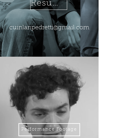
Resume
cuinlanpedretti@gmail.com
Performance Footage