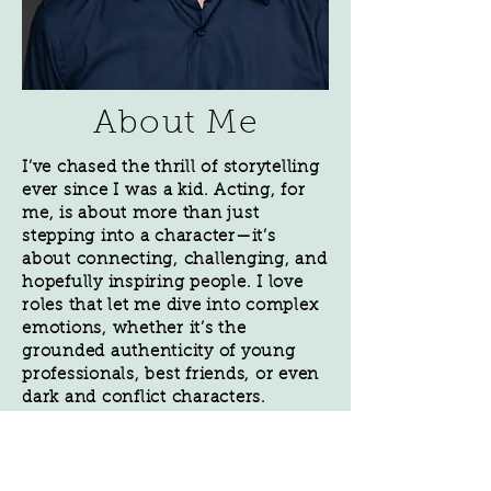
About Me
I’ve chased the thrill of storytelling
ever since I was a kid. Acting, for
me, is about more than just
stepping into a character—it’s
about connecting, challenging, and
hopefully inspiring people. I love
roles that let me dive into complex
emotions, whether it’s the
grounded authenticity of young
professionals, best friends, or even
dark and conflict characters.
After graduating from NYU’s Tisch
School of the Arts, I’ve had the
privilege of stepping onto stages